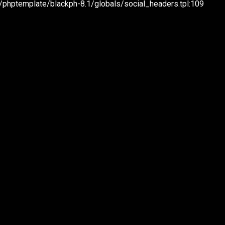
hptemplate/blackph-8.1/globals/social_headers.tpl:109