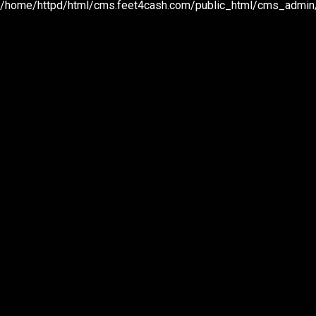
/home/httpd/html/cms.feet4cash.com/public_html/cms_admin/p