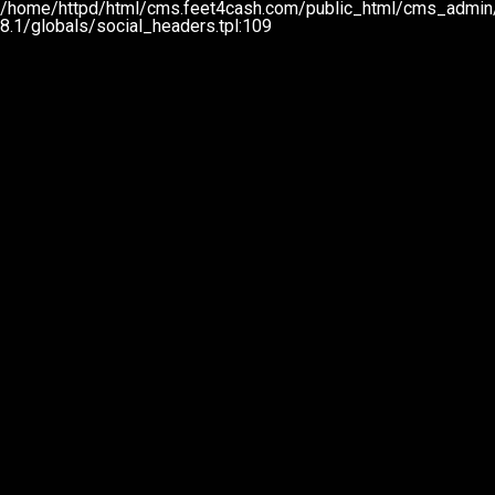
/home/httpd/html/cms.feet4cash.com/public_html/cms_admin
8.1/globals/social_headers.tpl:109